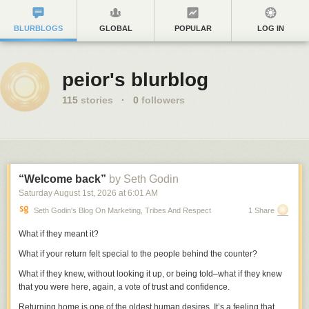
BLURBLOGS
GLOBAL
POPULAR
LOG IN
peior's blurblog
115
stories
·
0
followers
“Welcome back”
by Seth Godin
Saturday August 1
st
, 2026
at
6:01 AM
Seth Godin's Blog On Marketing, Tribes And Respect
1 Share
What if they meant it?
What if your return felt special to the people behind the counter?
What if they knew, without looking it up, or being told–what if they knew
that you were here, again, a vote of trust and confidence.
Returning home is one of the oldest human desires. It’s a feeling that