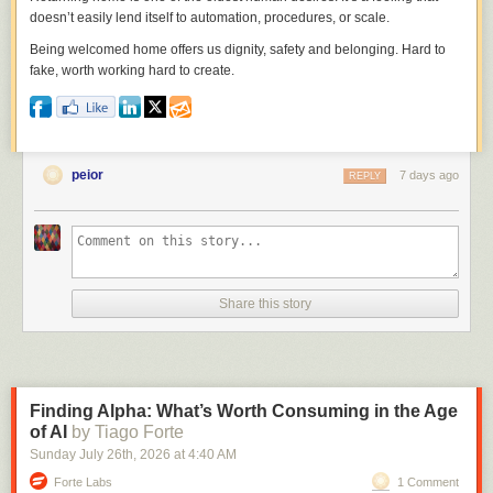
doesn’t easily lend itself to automation, procedures, or scale.
Being welcomed home offers us dignity, safety and belonging. Hard to
fake, worth working hard to create.
peior
7 days ago
REPLY
Share this story
Finding Alpha: What’s Worth Consuming in the Age
of AI
by Tiago Forte
Sunday July 26
th
, 2026
at
4:40 AM
Forte Labs
1 Comment