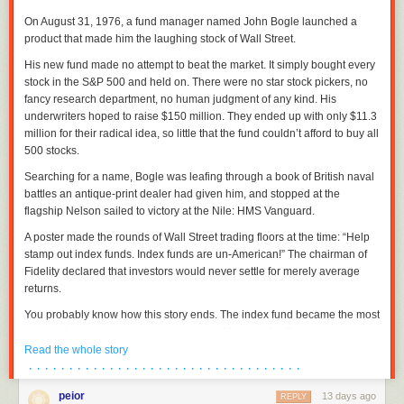
On August 31, 1976, a fund manager named John Bogle launched a
product that made him the laughing stock of Wall Street.
His new fund made no attempt to beat the market. It simply bought every
stock in the S&P 500 and held on. There were no star stock pickers, no
fancy research department, no human judgment of any kind. His
underwriters hoped to raise $150 million. They ended up with only $11.3
million for their radical idea, so little that the fund couldn’t afford to buy all
500 stocks.
Searching for a name, Bogle was leafing through a book of British naval
battles an antique-print dealer had given him, and stopped at the
flagship Nelson sailed to victory at the Nile: HMS Vanguard.
A poster made the rounds of Wall Street trading floors at the time: “Help
stamp out index funds. Index funds are un-American!” The chairman of
Fidelity declared that investors would never settle for merely average
returns.
You probably know how this story ends. The index fund became the most
successful investment product in history. Months after Bogle died in
January 2019, index funds passed actively managed funds in America
Read the whole story
for the first time. Today, roughly half the money in US stock funds is
· · · · · · · · · · · · · · · · · · · · · · · · · · · · · · · · · ·
indexed.
peior
13 days ago
REPLY