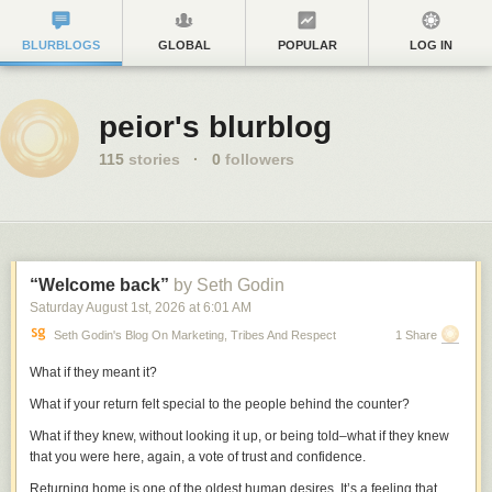
BLURBLOGS
GLOBAL
POPULAR
LOG IN
peior's blurblog
115
stories
·
0
followers
“Welcome back”
by Seth Godin
Saturday August 1
st
, 2026
at
6:01 AM
Seth Godin's Blog On Marketing, Tribes And Respect
1 Share
What if they meant it?
What if your return felt special to the people behind the counter?
What if they knew, without looking it up, or being told–what if they knew
that you were here, again, a vote of trust and confidence.
Returning home is one of the oldest human desires. It’s a feeling that