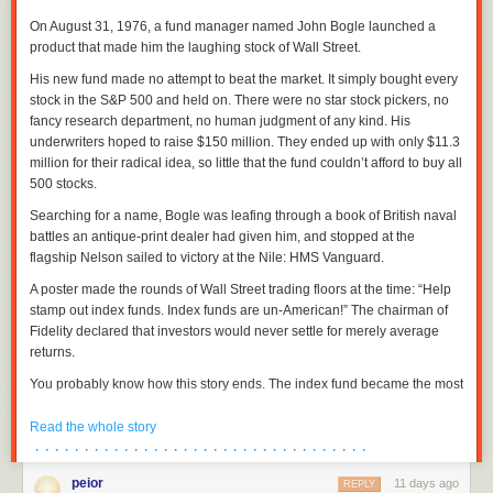
On August 31, 1976, a fund manager named John Bogle launched a
product that made him the laughing stock of Wall Street.
His new fund made no attempt to beat the market. It simply bought every
stock in the S&P 500 and held on. There were no star stock pickers, no
fancy research department, no human judgment of any kind. His
underwriters hoped to raise $150 million. They ended up with only $11.3
million for their radical idea, so little that the fund couldn’t afford to buy all
500 stocks.
Searching for a name, Bogle was leafing through a book of British naval
battles an antique-print dealer had given him, and stopped at the
flagship Nelson sailed to victory at the Nile: HMS Vanguard.
A poster made the rounds of Wall Street trading floors at the time: “Help
stamp out index funds. Index funds are un-American!” The chairman of
Fidelity declared that investors would never settle for merely average
returns.
You probably know how this story ends. The index fund became the most
successful investment product in history. Months after Bogle died in
January 2019, index funds passed actively managed funds in America
Read the whole story
for the first time. Today, roughly half the money in US stock funds is
· · · · · · · · · · · · · · · · · · · · · · · · · · · · · · · · · ·
indexed.
peior
11 days ago
REPLY