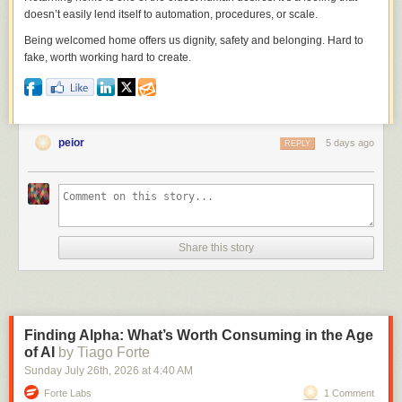
doesn’t easily lend itself to automation, procedures, or scale.
Being welcomed home offers us dignity, safety and belonging. Hard to
fake, worth working hard to create.
peior
5 days ago
REPLY
Share this story
Finding Alpha: What’s Worth Consuming in the Age
of AI
by Tiago Forte
Sunday July 26
th
, 2026
at
4:40 AM
Forte Labs
1 Comment